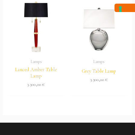
Lamps
Lamps
Lanced Amber Table
Grey Table Lamp
Lamp
3.300,00
€
3.300,00
€