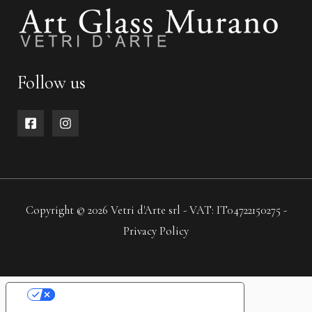
Follow us
Copyright © 2026 Vetri d'Arte srl - VAT: IT04722150275 -
Privacy Policy
YOUR PRIVACY CHOICES