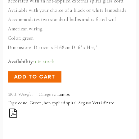
decorated with an hot-applied external spiral glass cord.
Available with your choice of a black or white lampshade.
Accommodates two standard bulbs and is fitted with
American wiring.
Color: green
Dimensions:
D 40cm x H 68cm D 16″ x H 27″
Availability:
1 in stock
ADD TO CART
SKU:
VA25/21
Category:
Lamps
Tags:
cone
,
Green
,
hot-applied spiral
,
Seguso Vetri d'Arte