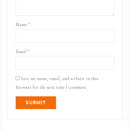
Name
*
Email
*
Save my name, email, and website in this
browser for the next time I comment.