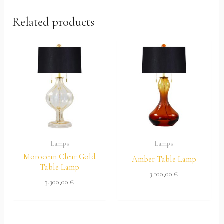
Related products
Lamps
Lamps
Moroccan Clear Gold
Amber Table Lamp
Table Lamp
3.100,00
€
3.300,00
€