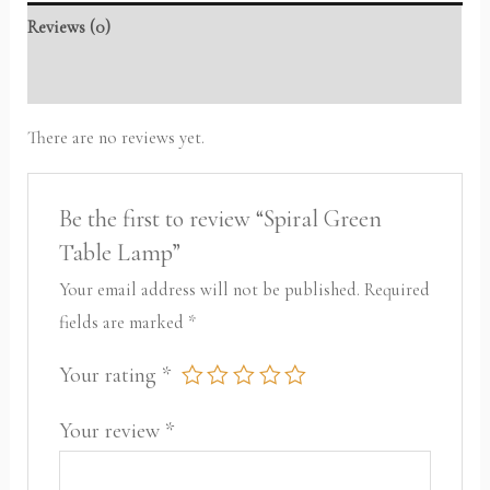
Reviews (0)
Packaging Information
There are no reviews yet.
Be the first to review “Spiral Green
Table Lamp”
Your email address will not be published.
Required
fields are marked
*
Your rating
*
Your review
*