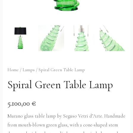
Home
/
Lamps
/ Spiral Green Table Lamp
Spiral Green Table Lamp
5.100,00
€
Murano glass table lamp by Seguso Vetri d’Arte. Handmade
from mouth-blown green glass, with a cone-shaped stem