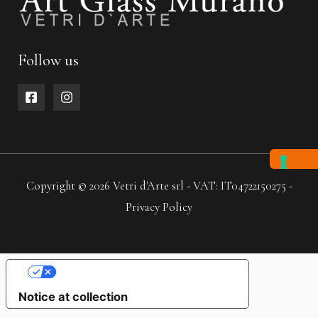
Follow us
Copyright © 2026 Vetri d'Arte srl - VAT: IT04722150275 -
Privacy Policy
YOUR PRIVACY CHOICES
Notice at collection