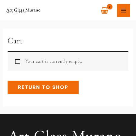
Skip
MAI
to
ME
content
Cart
Your cart is currently empty.
RETURN TO SHOP