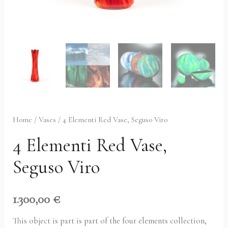
Home
/
Vases
/ 4 Elementi Red Vase, Seguso Viro
4 Elementi Red Vase,
Seguso Viro
1.300,00
€
This object is part is part of the four elements collection,