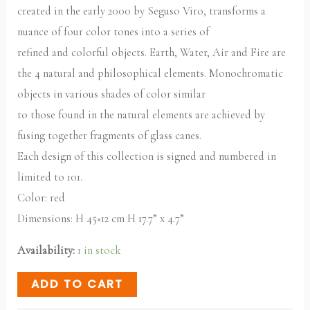
created in the early 2000 by Seguso Viro, transforms a
nuance of four color tones into a series of
refined and colorful objects. Earth, Water, Air and Fire are
the 4 natural and philosophical elements. Monochromatic
objects in various shades of color similar
to those found in the natural elements are achieved by
fusing together fragments of glass canes.
Each design of this collection is signed and numbered in
limited to 101.
Color: red
Dimensions: H 45×12 cm H 17.7” x 4.7”
Availability:
1 in stock
ADD TO CART