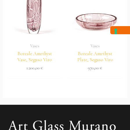
Vases
Vases
Boreale Amethyst
Boreale Amethyst
Vase, Seguso Viro
Plate, Seguso Viro
1.200,00
€
970,00
€