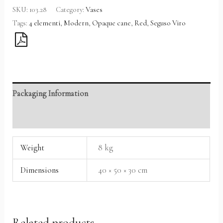
SKU:
103.28
Category:
Vases
Tags:
4 elementi
,
Modern
,
Opaque cane
,
Red
,
Seguso Viro
Packaging Information
Reviews (0)
Weight
8 kg
Dimensions
40 × 50 × 30 cm
Related products