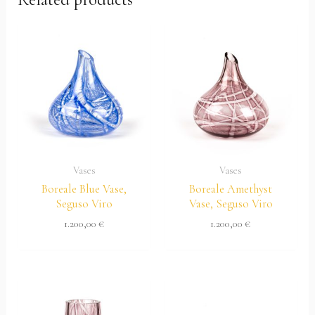
Vases
Vases
Boreale Blue Vase,
Boreale Amethyst
Seguso Viro
Vase, Seguso Viro
1.200,00
€
1.200,00
€