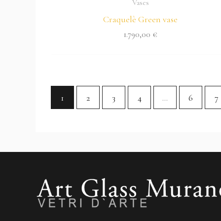
Vases
Craquelè Green vase
1.790,00
€
1
2
3
4
…
6
7