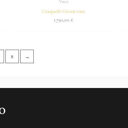
Vases
Craquelè Green vase
1.790,00
€
8
→