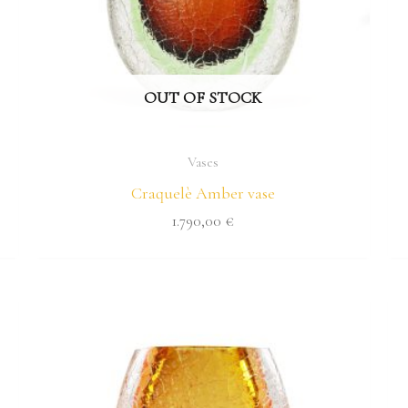
OUT OF STOCK
Vases
Craquelè Amber vase
1.790,00
€