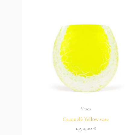
Vases
Craquelè Yellow vase
1.790,00
€