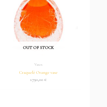
OUT OF STOCK
Vases
Craquelè Orange vase
1.790,00
€