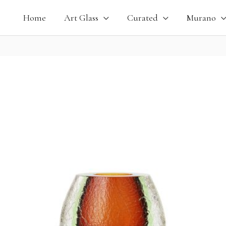
Home
Art Glass
Curated
Murano