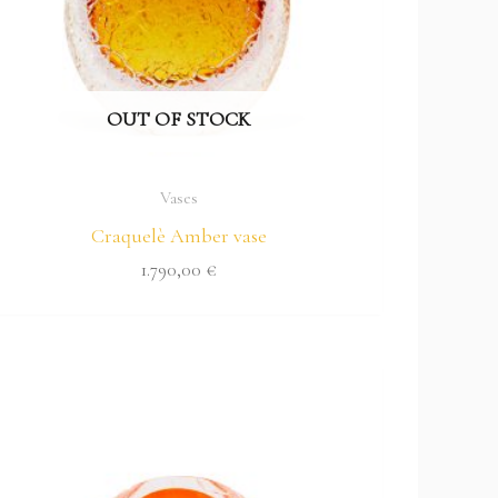
OUT OF STOCK
Vases
Craquelè Amber vase
1.790,00
€