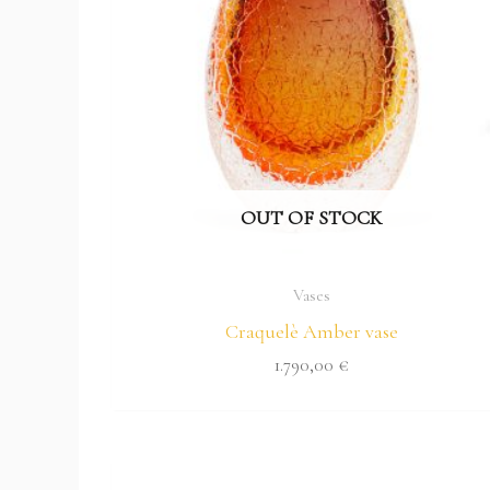
OUT OF STOCK
Vases
Craquelè Amber vase
1.790,00
€