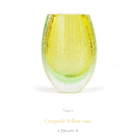
Vases
Craquelè Yellow vase
1.790,00
€