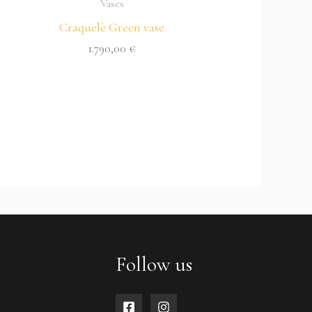
Vases
Craquelè Green vase
1.790,00
€
Follow us