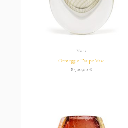
Vases
Ormeggio Taupe Vase
8.900,00
€