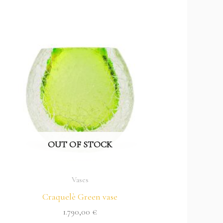
OUT OF STOCK
Vases
Craquelè Green vase
1.790,00
€