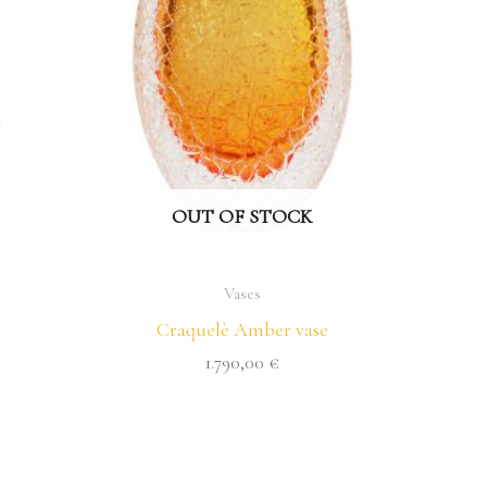
OUT OF STOCK
Vases
Craquelè Amber vase
1.790,00
€