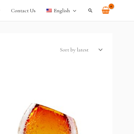
Contact Us
English
Search