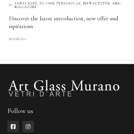
SUBSCRIBE TO OUR PERIODICAL NEWSLETTER AND
MAGAZINE
Discover the latest introduction, new offer and
ispirations
newsletter
Follow us