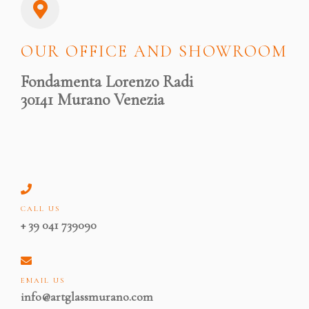
OUR OFFICE AND SHOWROOM
Fondamenta Lorenzo Radi
30141 Murano Venezia
CALL US
+ 39 041 739090
EMAIL US
info@artglassmurano.com