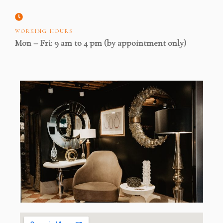
WORKING HOURS
Mon – Fri: 9 am to 4 pm (by appointment only)