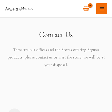
Skip
MAI
to
ME
content
Contact Us
These are our offices and the Stores offering Seguso
products, please contact us or visit the store, we will be at
your disposal.