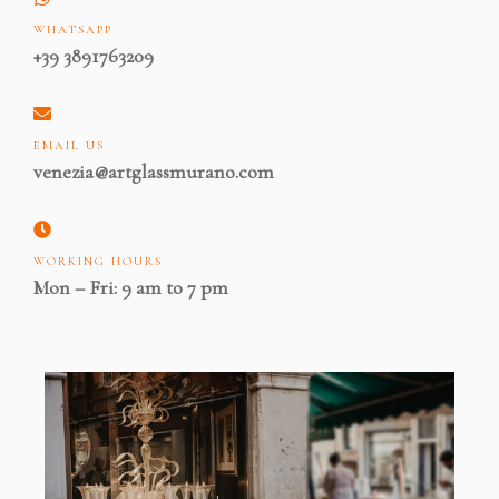
WHATSAPP
+39 3891763209
EMAIL US
venezia@artglassmurano.com
WORKING HOURS
Mon – Fri: 9 am to 7 pm