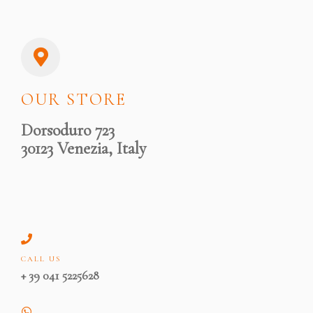
OUR STORE
Dorsoduro 723
30123 Venezia, Italy
CALL US
+ 39 041 5225628