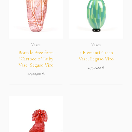
Vases
Vases
Boreale Free form
4 Elementi Green
“Cartoccio” Ruby
Vase, Seguso Viro
Vase, Seguso Viro
2.750,00
€
2.500,00
€