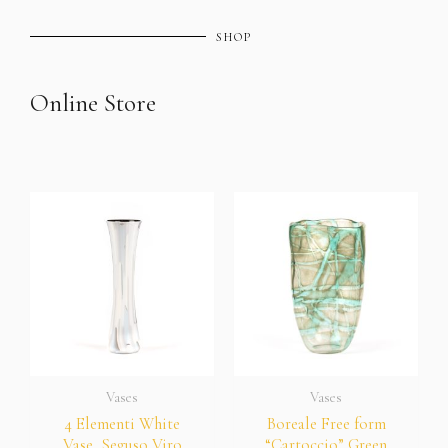
SHOP
Online Store
Vases
Vases
4 Elementi White
Boreale Free form
Vase, Seguso Viro
“Cartoccio” Green