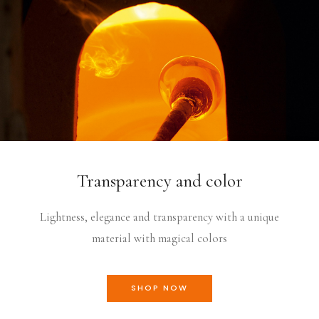
Transparency and color
Lightness, elegance and transparency with a unique
material with magical colors
SHOP NOW