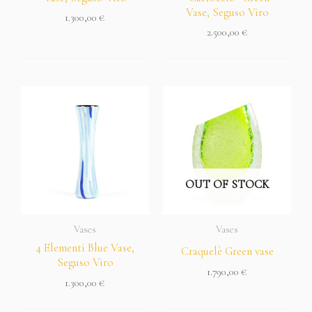
Vase, Seguso Viro
1.300,00
€
2.500,00
€
OUT OF STOCK
Vases
Vases
4 Elementi Blue Vase,
Craquelè Green vase
Seguso Viro
1.790,00
€
1.300,00
€