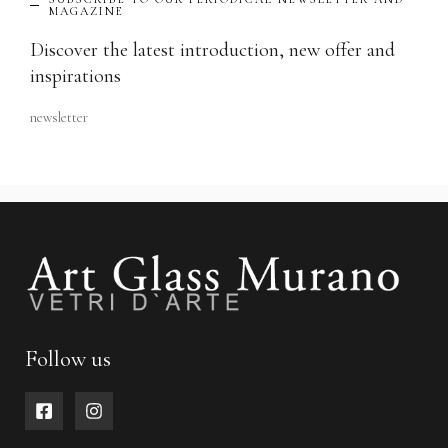
MAGAZINE
Discover the latest introduction, new offer and
inspirations
newsletter
Follow us