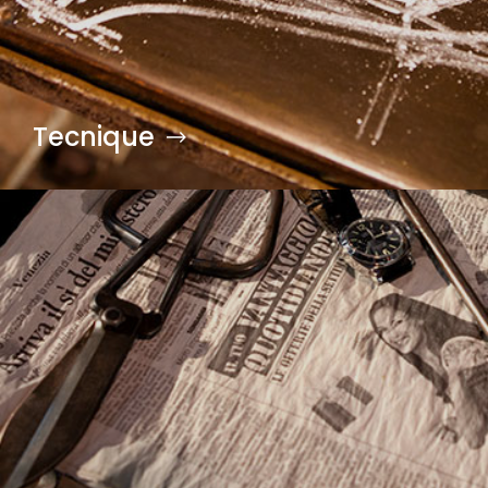
Tecnique