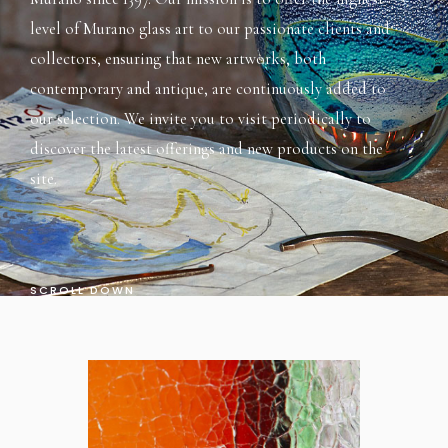
level of Murano glass art to our passionate clients and
collectors, ensuring that new artworks, both
contemporary and antique, are continuously added to
our selection. We invite you to visit periodically to
discover the latest offerings and new products on the
site.
SCROLL DOWN