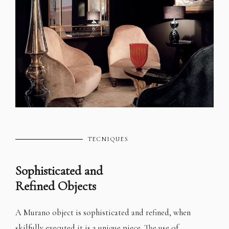
TECNIQUES
Sophisticated and
Refined Objects
A Murano object is sophisticated and refined, when
skilfully executed it is a unique piece. The use of