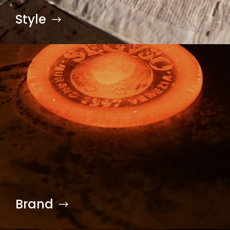
Style
Brand