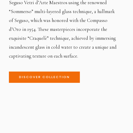
Seguso Vetri d’Arte Maestros using the renowned
“Sommerso” multi-layered glass technique, a hallmark
of Seguso, which was honored with the Compasso
d’Oro in 1954. These masterpieces incorporate the
exquisite “Craquelè” technique, achieved by immersing
incandescent glass in cold water to create a unique and
captivating texture on each surface.
DISCOVER COLLECTION