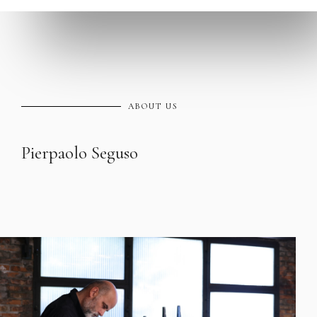
ABOUT US
Pierpaolo Seguso