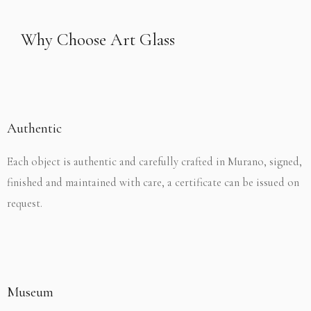
Why Choose Art Glass
Authentic
Each object is authentic and carefully crafted in Murano, signed,
finished and maintained with care, a certificate can be issued on
request.
Museum