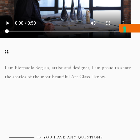
I am Pierpaolo Seguso, artist and designer, I am proud to share
the stories of the most beautiful Art Glass I know.
IF YOU HAVE ANY QUESTIONS