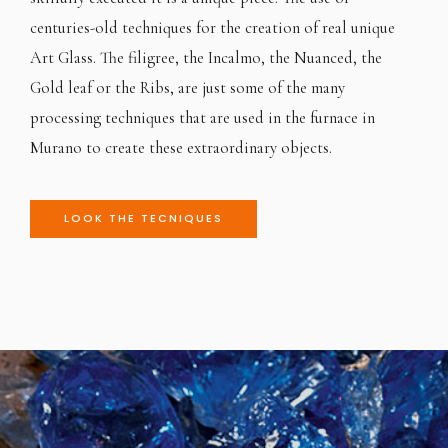
centuries-old techniques for the creation of real unique
Art Glass. The filigree, the Incalmo, the Nuanced, the
Gold leaf or the Ribs, are just some of the many
processing techniques that are used in the furnace in
Murano to create these extraordinary objects.
LOOK THE TECNIQUES