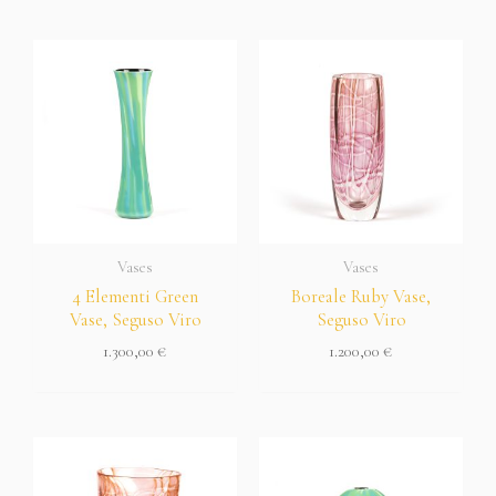
Vases
Vases
4 Elementi Green
Boreale Ruby Vase,
Vase, Seguso Viro
Seguso Viro
1.300,00
€
1.200,00
€