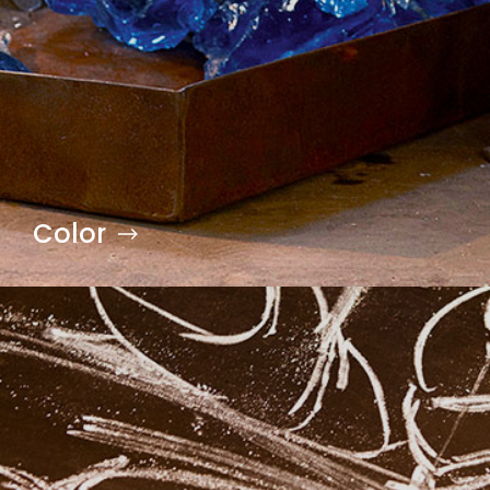
Color