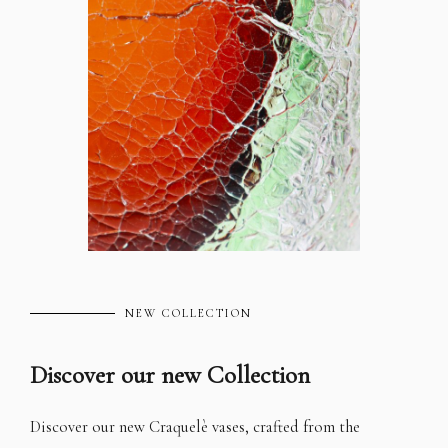
NEW COLLECTION
Discover our new Collection
Discover our new Craquelè vases, crafted from the