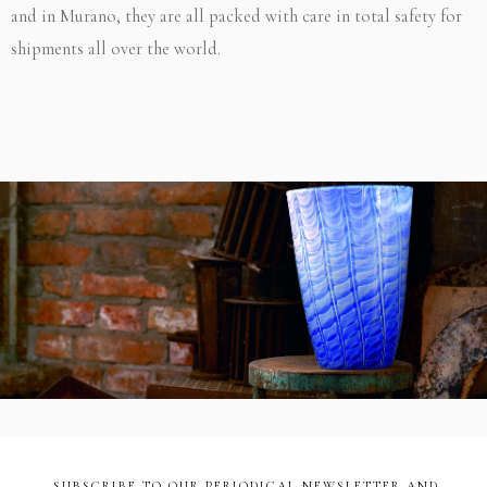
and in Murano, they are all packed with care in total safety for
shipments all over the world.
SUBSCRIBE TO OUR PERIODICAL NEWSLETTER AND