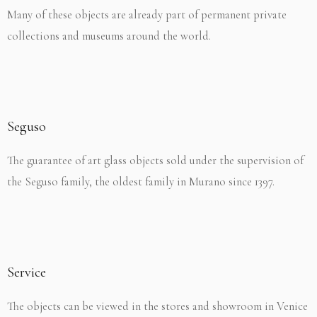
Many of these objects are already part of permanent private
collections and museums around the world.
Seguso
The guarantee of art glass objects sold under the supervision of
the Seguso family, the oldest family in Murano since 1397.
Service
The objects can be viewed in the stores and showroom in Venice