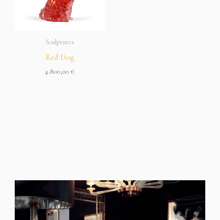
Sculptures
Red Dog
4.800,00
€