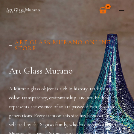
Skip
MAI
to
ME
content
ART GLASS MURANO ONLINE
STORE
Art Glass Murano
A Murano glass object is rich in history, tradition,
color, transparency, craftsmanship, and art. Each piece
represents the essence of an art passed down through
generations. Every item on this site has been carefully
selected by the Seguso family, who has been working in
Murano since 1397. Our mission is to offer the highest