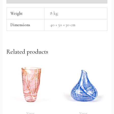
Weight
8 kg
Dimensions
40 × 50 × 30 cm
Related products
Vases
Vases