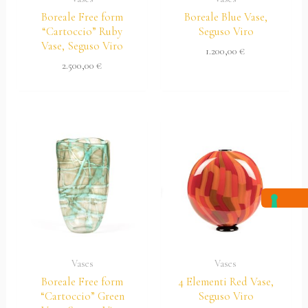
Boreale Free form
Boreale Blue Vase,
“Cartoccio” Ruby
Seguso Viro
Vase, Seguso Viro
1.200,00
€
2.500,00
€
Vases
Vases
Boreale Free form
4 Elementi Red Vase,
“Cartoccio” Green
Seguso Viro