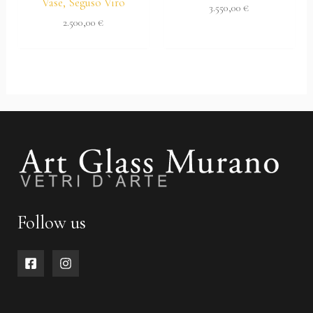
Vase, Seguso Viro
3.550,00
€
2.500,00
€
Follow us