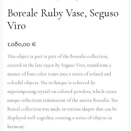
Boreale Ruby Vase, Seguso
Viro
1.080,00
€
This object is part is part of the Borealis collection,
created in the late 1990s by Seguso Viro, transforms a
nuance of four color tones into a series of refined and
colorful objects. The technique is achieved by
superimposing crystal on colored powders, which create
unique reflections reminiscent of the aurora Borealis. The
Boreal collection was made in various shapes that can be
displayed well together, creating a series of objects in
harmony.