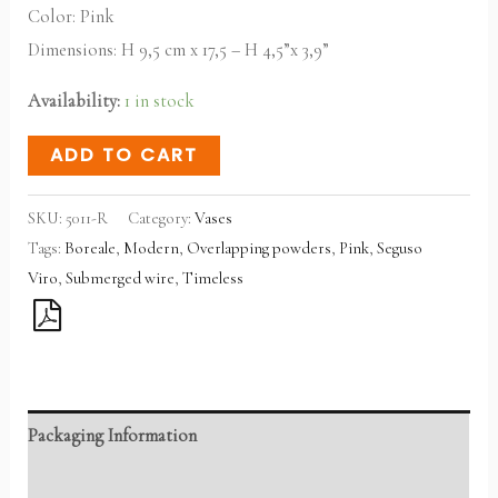
Color: Pink
Dimensions: H 9,5 cm x 17,5 – H 4,5”x 3,9”
Availability:
1 in stock
ADD TO CART
SKU:
5011-R
Category:
Vases
Tags:
Boreale
,
Modern
,
Overlapping powders
,
Pink
,
Seguso
Viro
,
Submerged wire
,
Timeless
Packaging Information
Reviews (0)