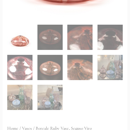
Home
/
Vases
/ Boreale Ruby Vase, Seguso Viro