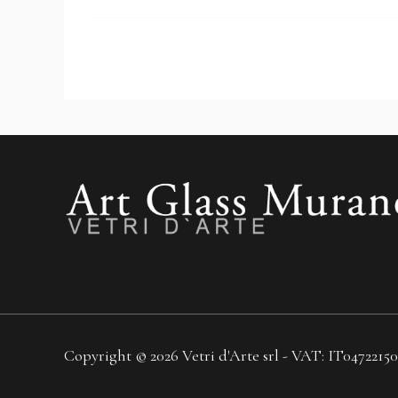
Copyright © 2026 Vetri d'Arte srl - VAT: IT04722150