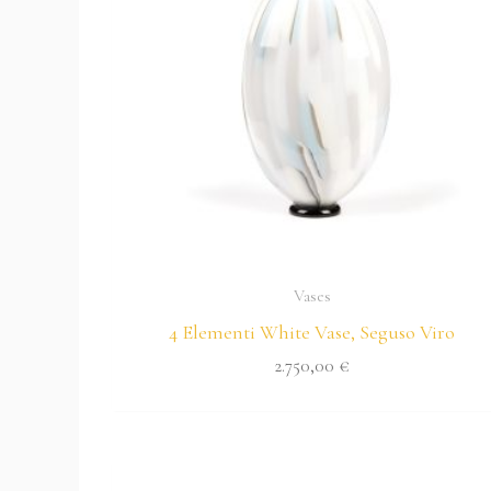
Vases
4 Elementi White Vase, Seguso Viro
2.750,00
€