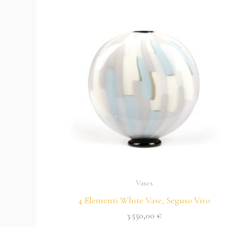
Vases
4 Elementi White Vase, Seguso Viro
3.550,00
€