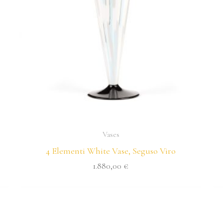
Vases
4 Elementi White Vase, Seguso Viro
1.880,00
€