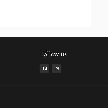
Follow us