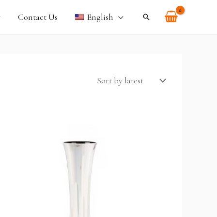
Contact Us
English
Search