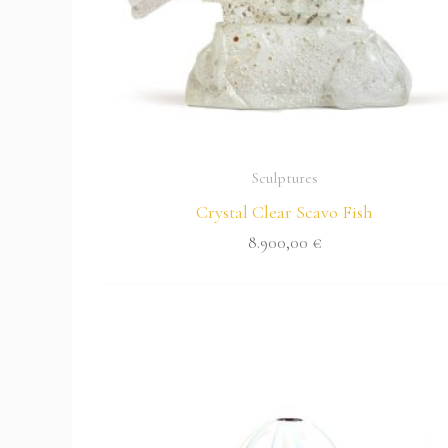
Sculptures
Crystal Clear Scavo Fish
8.900,00
€