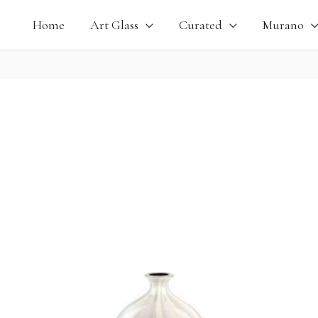
Home
Art Glass
Curated
Murano