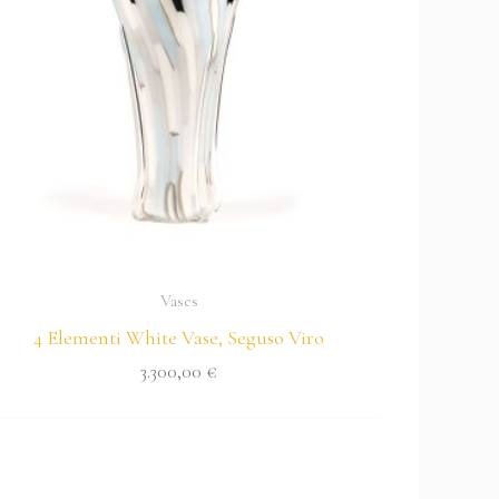
Vases
4 Elementi White Vase, Seguso Viro
3.300,00
€