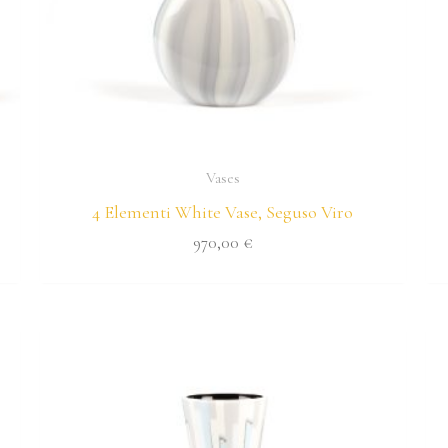
Vases
4 Elementi White Vase, Seguso Viro
970,00
€