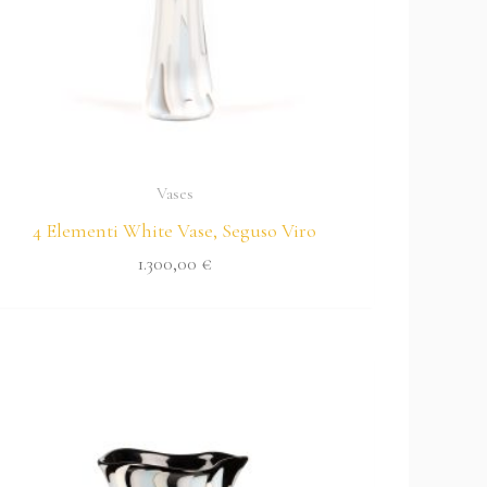
Vases
4 Elementi White Vase, Seguso Viro
1.300,00
€