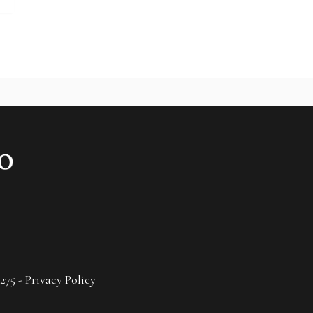
275 -
Privacy Policy