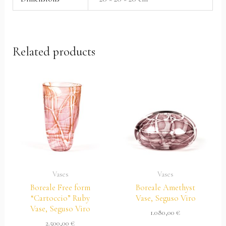
Related products
Vases
Vases
Boreale Free form
Boreale Amethyst
“Cartoccio” Ruby
Vase, Seguso Viro
Vase, Seguso Viro
1.080,00
€
2.500,00
€