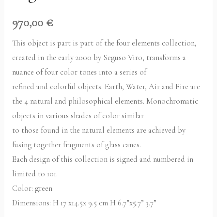
970,00
€
This object is part is part of the four elements collection,
created in the early 2000 by Seguso Viro, transforms a
nuance of four color tones into a series of
refined and colorful objects. Earth, Water, Air and Fire are
the 4 natural and philosophical elements. Monochromatic
objects in various shades of color similar
to those found in the natural elements are achieved by
fusing together fragments of glass canes.
Each design of this collection is signed and numbered in
limited to 101.
Color: green
Dimensions: H 17 x14.5x 9.5 cm H 6.7”x5.7” 3.7”