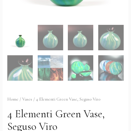
Home
/
Vases
/ 4 Elementi Green Vase, Seguso Viro
4 Elementi Green Vase,
Seguso Viro