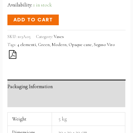
Availability:
1 in stock
ADD TO CART
SKU:
103A.05
Category:
Vases
Tags:
4 elementi
,
Green
,
Modern
,
Opaque cane
,
Seguso Viro
Packaging Information
Reviews (0)
Weight
5 kg
Dimensions
20 × 20 × 20 cm