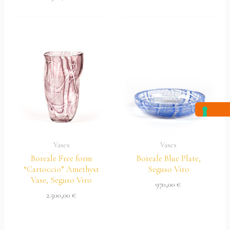
Vases
Vases
Boreale Free form
Boreale Blue Plate,
“Cartoccio” Amethyst
Seguso Viro
Vase, Seguso Viro
970,00
€
2.500,00
€