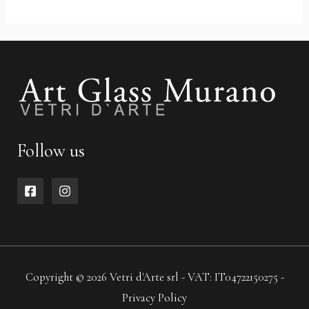
Follow us
Copyright © 2026 Vetri d'Arte srl - VAT: IT04722150275 -
Privacy Policy