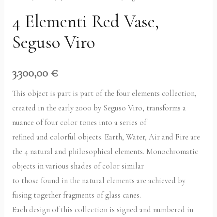
4 Elementi Red Vase,
Seguso Viro
3.300,00
€
This object is part is part of the four elements collection,
created in the early 2000 by Seguso Viro, transforms a
nuance of four color tones into a series of
refined and colorful objects. Earth, Water, Air and Fire are
the 4 natural and philosophical elements. Monochromatic
objects in various shades of color similar
to those found in the natural elements are achieved by
fusing together fragments of glass canes.
Each design of this collection is signed and numbered in