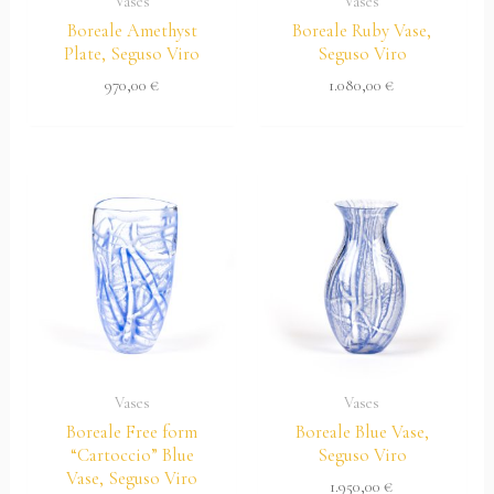
Vases
Vases
Boreale Amethyst
Boreale Ruby Vase,
Plate, Seguso Viro
Seguso Viro
970,00
€
1.080,00
€
Vases
Vases
Boreale Free form
Boreale Blue Vase,
“Cartoccio” Blue
Seguso Viro
Vase, Seguso Viro
1.950,00
€