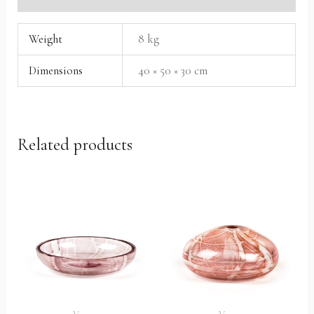
Weight
8 kg
Dimensions
40 × 50 × 30 cm
Related products