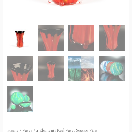
Home
/
Vases
/ 4 Elementi Red Vase, Seguso Viro