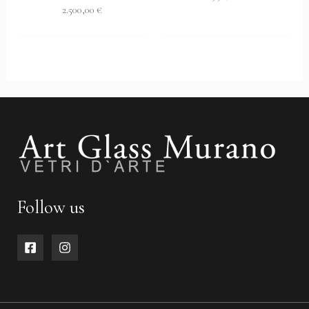
2.500,00
€
Follow us