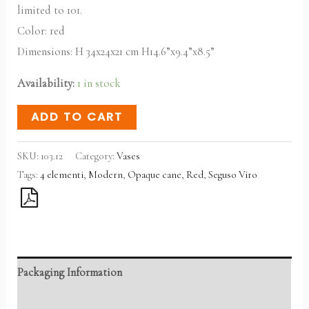
limited to 101.
Color: red
Dimensions: H 34x24x21 cm H14.6”x9.4”x8.5”
Availability:
1 in stock
ADD TO CART
SKU:
103.12
Category:
Vases
Tags:
4 elementi
,
Modern
,
Opaque cane
,
Red
,
Seguso Viro
Packaging Information
Reviews (0)