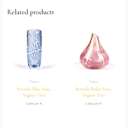
Related products
Vases
Vases
Boreale Blue Vase,
Boreale Ruby Vase,
Seguso Viro
Seguso Viro
1.200,00
€
1.200,00
€