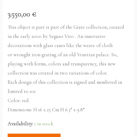
3.550,00
€
This object is part is part of the Grate collection, created
in the early 2000 by Seguso Viro . An innovative
decorations with glass canes like the weave of cloth
or wrought iron grating of an old Venetian palace. So,
playing with forms, colors and transparency, this new
collection was created in two variations of color.
Each design of this collection is signed and numbered in
limited to 101.
Color: red
Dimensions: H 16 x 25 Cm H 6.3” x 9.8”
Availability:
1 in stock