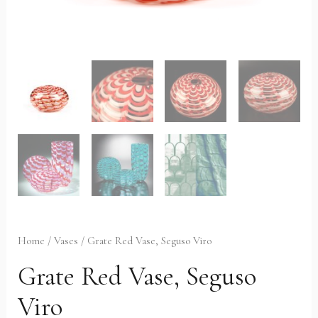
Home
/
Vases
/ Grate Red Vase, Seguso Viro
Grate Red Vase, Seguso
Viro