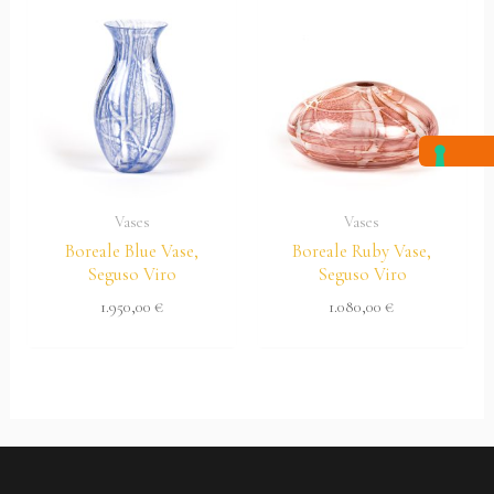
Vases
Vases
Boreale Blue Vase,
Boreale Ruby Vase,
Seguso Viro
Seguso Viro
1.950,00
€
1.080,00
€