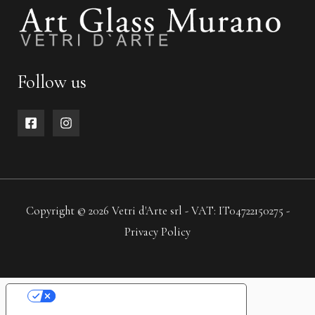
Follow us
Copyright © 2026 Vetri d'Arte srl - VAT: IT04722150275 -
Privacy Policy
YOUR PRIVACY CHOICES