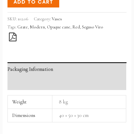
ADD TO CART
SKU:
102.06
Category:
Vases
Tags:
Grate
,
Modern
,
Opaque cane
,
Red
,
Seguso Viro
Packaging Information
Reviews (0)
Weight
8 kg
Dimensions
40 × 50 × 30 cm