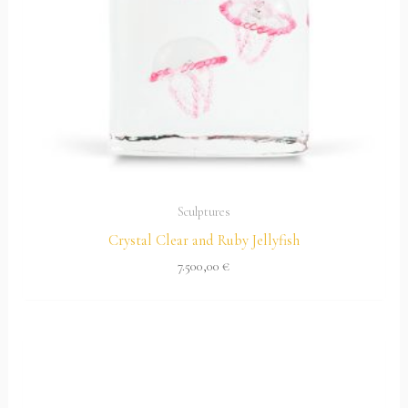
Sculptures
Crystal Clear and Ruby Jellyfish
7.500,00
€