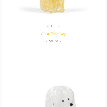
Sculptures
Clear Gold Dog
4.800,00
€