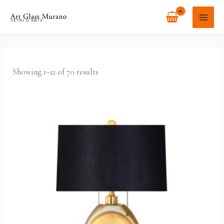
Skip
MAI
to
ME
content
Showing 1–12 of 70 results