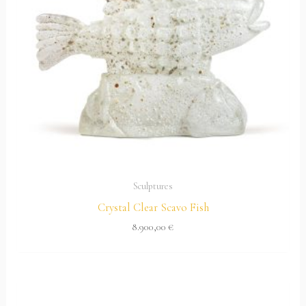
Sculptures
Crystal Clear Scavo Fish
8.900,00
€