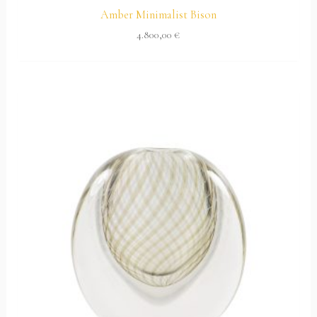
Amber Minimalist Bison
4.800,00
€