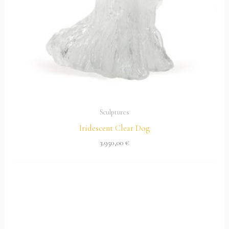
Sculptures
Iridescent Clear Dog
3.950,00
€