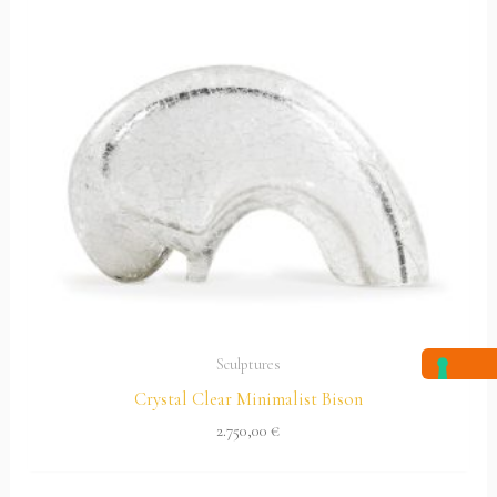
Sculptures
Crystal Clear Minimalist Bison
2.750,00
€