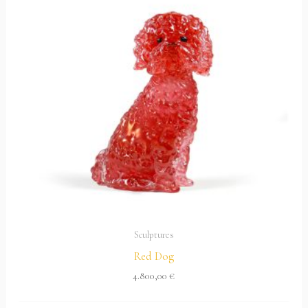
Sculptures
Red Dog
4.800,00
€