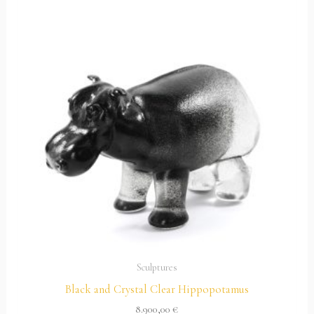
Sculptures
Black and Crystal Clear Hippopotamus
8.900,00
€