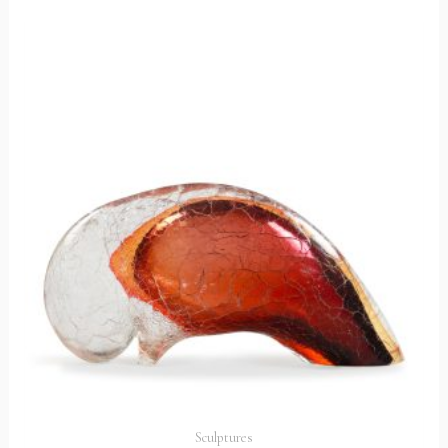
Sculptures