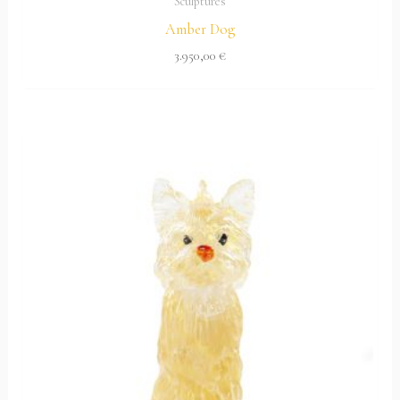
Sculptures
Amber Dog
3.950,00
€