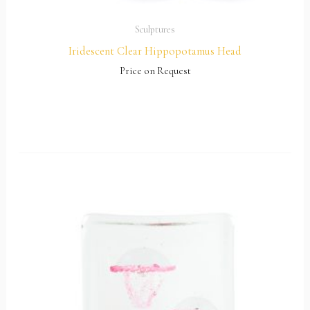
Sculptures
Iridescent Clear Hippopotamus Head
Price on Request