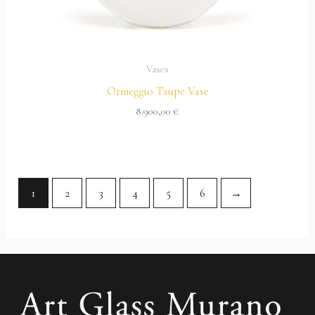
Vases
Ormeggio Taupe Vase
8.900,00
€
1
2
3
4
5
6
→