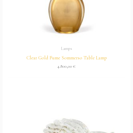
Lamps
Clear Gold Fume Sommerso Table Lamp
4.800,00
€