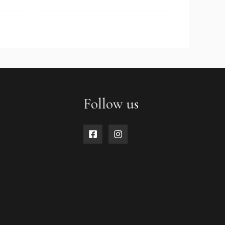
Follow us