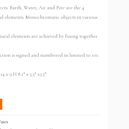
cts. Earth, Water, Air and Fire are the 4
al elements. Monochromatic objects in various
tural elements are achieved by fusing together
.
ection is signed and numbered in limited to 101.
 x 9 H 8.1” x 5.5” x3.5”
ases