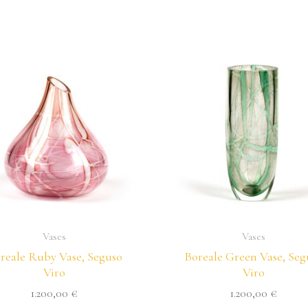
Vases
Vases
reale Ruby Vase, Seguso
Boreale Green Vase, Seg
Viro
Viro
1.200,00
€
1.200,00
€