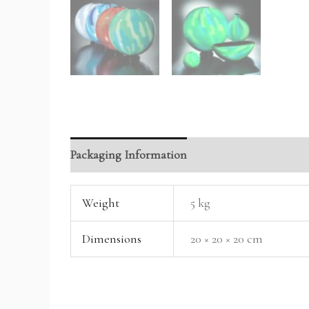
Packaging Information
Reviews (0)
Weight
5 kg
Dimensions
20 × 20 × 20 cm