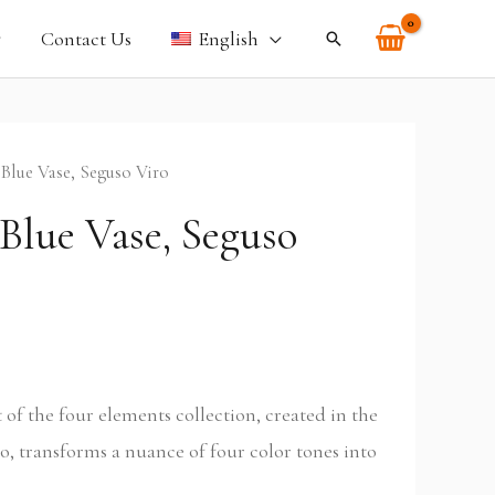
Contact Us
English
Search
 Blue Vase, Seguso Viro
Blue Vase, Seguso
rt of the four elements collection, created in the
o, transforms a nuance of four color tones into