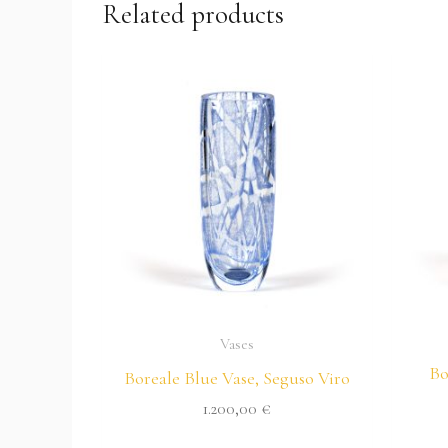
Related products
Vases
Bo
Boreale Blue Vase, Seguso Viro
1.200,00
€