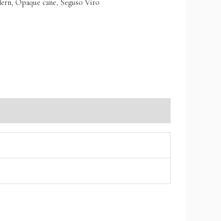
ern
,
Opaque cane
,
Seguso Viro