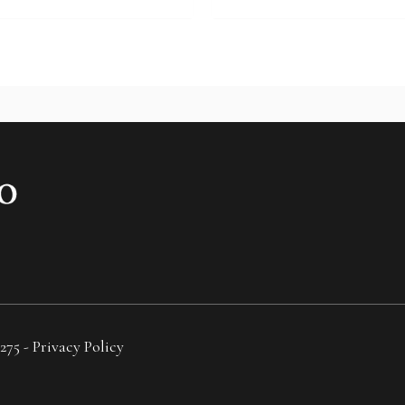
275 -
Privacy Policy