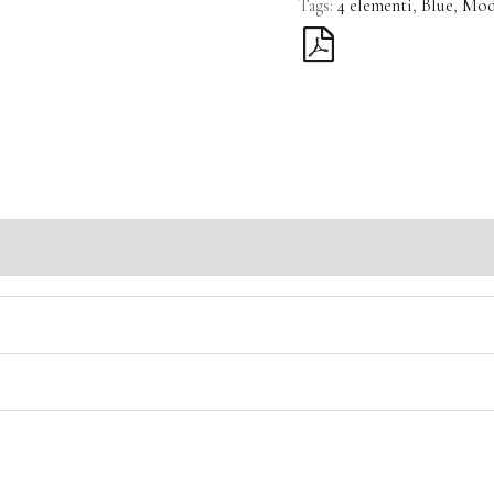
Tags:
4 elementi
,
Blue
,
Mod