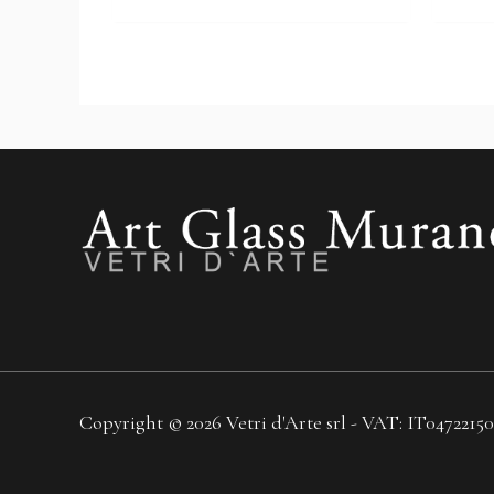
Copyright © 2026 Vetri d'Arte srl - VAT: IT04722150