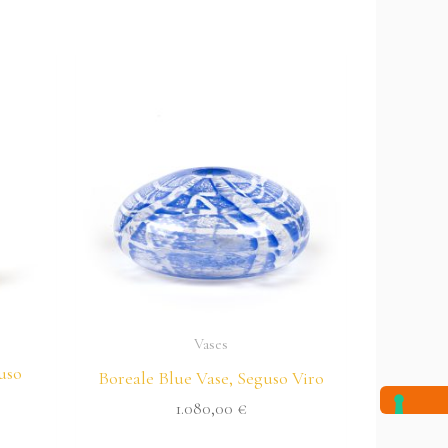
Vases
uso
Boreale Blue Vase, Seguso Viro
1.080,00
€