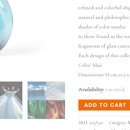
refined and colorful obje
natural and philosophic
shades of color similar
to those found in the na
fragments of glass canes
Each design of this coll
Color: blue
Dimensions: H cm 20.5 x 14
Availability:
1 in stock
ADD TO CART
SKU:
103A.10
Category:
V