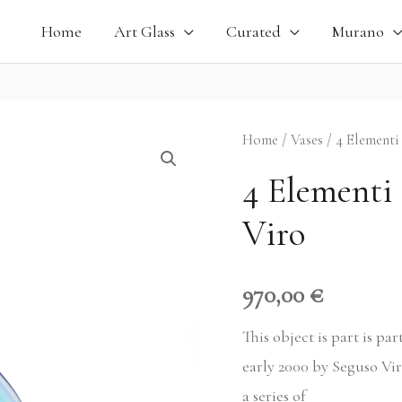
Home
Art Glass
Curated
Murano
4
Home
/
Vases
/ 4 Elementi
Elementi
4 Elementi 
Blue
Viro
Vase,
Seguso
Viro
970,00
€
quantity
This object is part is pa
early 2000 by Seguso Vir
a series of