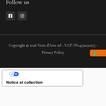
Follow us
Copyright © 2026 Vetri d'Arte srl - VAT: IT04722150275 -
Privacy Policy
YOUR PRIVACY CHOICES
Notice at collection