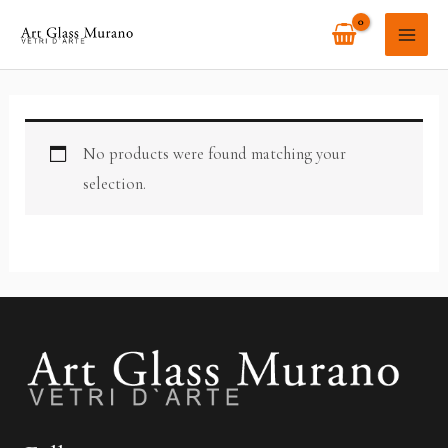
Skip
MAI
to
ME
content
No products were found matching your
selection.