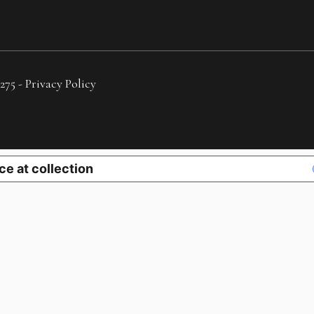
275 -
Privacy Policy
ce at collection
YOUR PRIVACY CHOICES