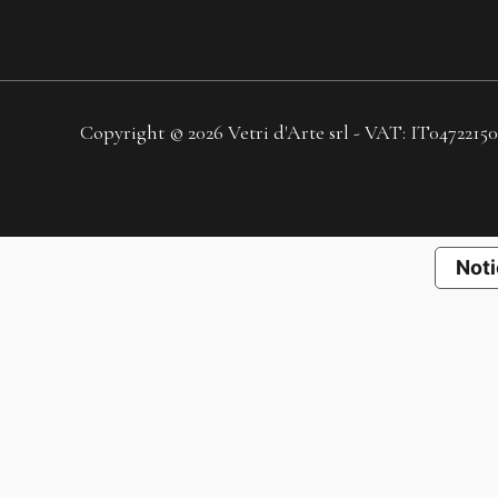
Copyright © 2026 Vetri d'Arte srl - VAT: IT04722150
Noti