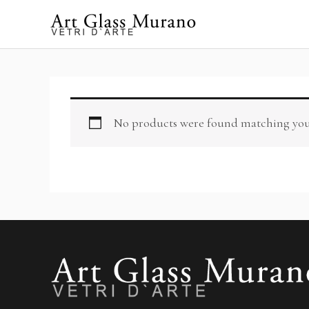
Skip
to
content
No products were found matching your