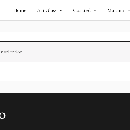
Home
Art Glass
Curated
Murano
 selection.