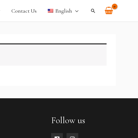
Contact Us
English
Search
Follow us